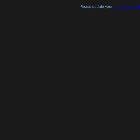
Please update your
Flash Player Pl